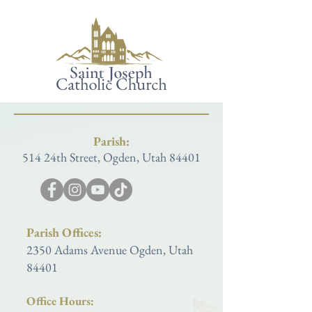
Parish:
514 24th Street, Ogden, Utah 84401
Parish Offices:
2350 Adams Avenue Ogden, Utah
84401
Office Hours: