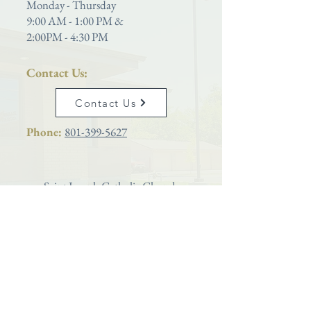
Monday - Thursday
9:00 AM - 1:00 PM &
2:00PM - 4:30 PM
Contact Us:
Contact Us
Phone:
801-399-5627
Saint Joseph Catholic Church
is proud to be a parish located within the
Diocese of Salt Lake City