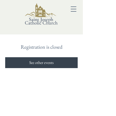
Registration is closed
See other events