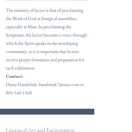
The ministry of lector is that of proclaiming
the Word of God at liturgical assemblies,
especially at Mass. In proclaiming the
Scriptures, the lector becomes a voice through
which the Spirit speaks in the worshiping
community, so it is important that lectors
receive proper formation and preparation for
each celebration.
Contact:
Diana Hanebrink:
hanebrink7@msn.com
or
801-540-1568
Liturgical Art and Environment