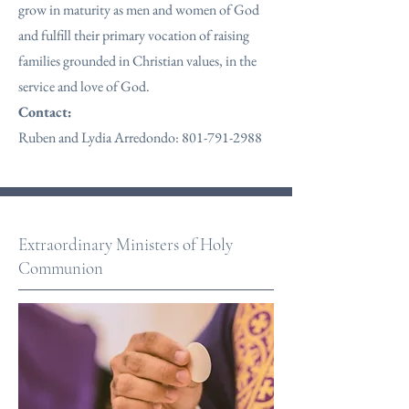
grow in maturity as men and women of God
and fulfill their primary vocation of raising
families grounded in Christian values, in the
service and love of God.
Contact:
Ruben and Lydia Arredondo:
801-791-2988
Extraordinary Ministers of Holy
Communion