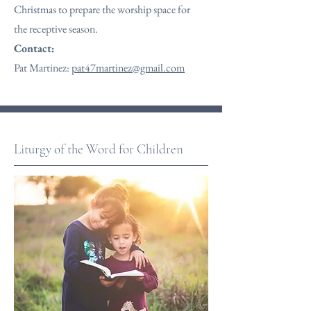
Christmas to prepare the worship space for
the receptive season.
Contact:
Pat Martinez:
pat47martinez@gmail.com
Liturgy of the Word for Children