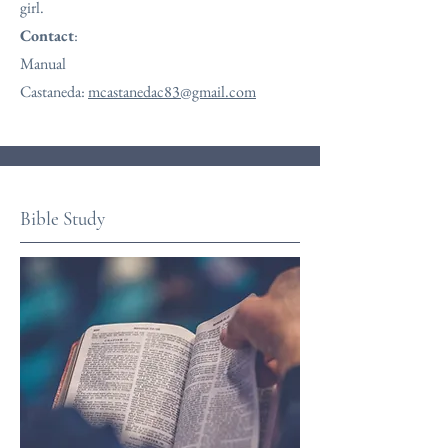
girl.
Contact
:
Manual
Castaneda:
mcastanedac83@gmail.com
Bible Study