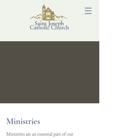
Ministries
Ministries are an essential part of our