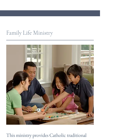
Family Life Ministry
This ministry provides Catholic traditional