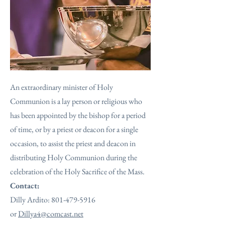
An extraordinary minister of Holy
Communion is a lay person or religious who
has been appointed by the bishop for a period
of time, or by a priest or deacon for a single
occasion, to assist the priest and deacon in
distributing Holy Communion during the
celebration of the Holy Sacrifice of the Mass.
Contact:
Dilly Ardito:
801-479-5916
or
Dillya4@comcast.net