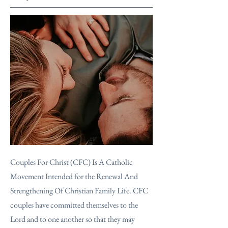
Couples For Christ (CFC) Is A Catholic
Movement Intended for the Renewal And
Strengthening Of Christian Family Life. CFC
couples have committed themselves to the
Lord and to one another so that they may