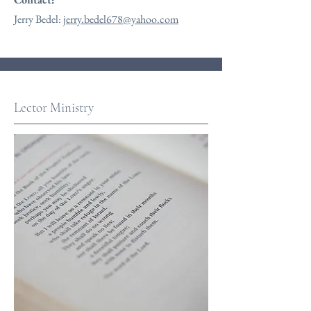
Jerry Bedel:
jerry.bedel678@yahoo.com
Lector Ministry