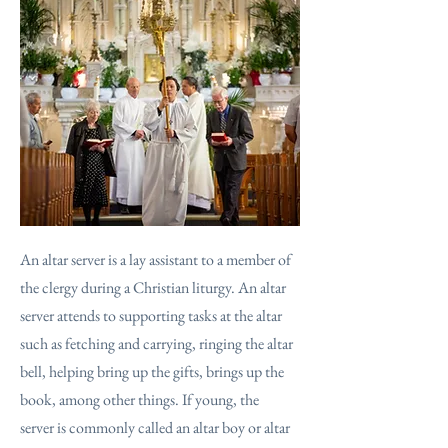
An altar server is a lay assistant to a member of
the clergy during a Christian liturgy. An altar
server attends to supporting tasks at the altar
such as fetching and carrying, ringing the altar
bell, helping bring up the gifts, brings up the
book, among other things. If young, the
server is commonly called an altar boy or altar