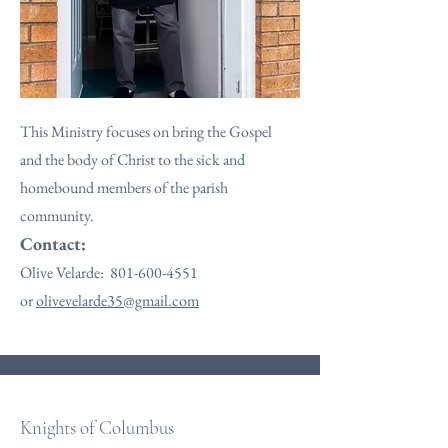
This Ministry focuses on bring the Gospel
and the body of Christ to the sick and
homebound members of the parish
community.
Contact:
Olive Velarde:
801-600-4551
or
olivevelarde35@gmail.com
Knights of Columbus