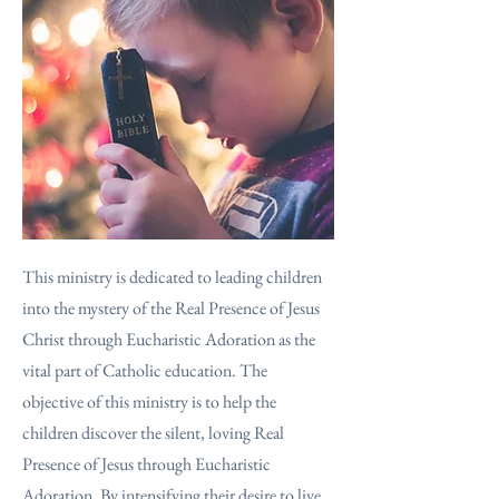
This ministry is dedicated to leading children
into the mystery of the Real Presence of Jesus
Christ through Eucharistic Adoration as the
vital part of Catholic education. The
objective of this ministry is to help the
children discover the silent, loving Real
Presence of Jesus through Eucharistic
Adoration. By intensifying their desire to live