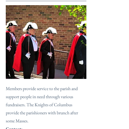
Members provide service to the parish and
support people in need through various
fundraisers. The Knights of Columbus
provide the parishioners with brunch after
some Masses.
Contact: