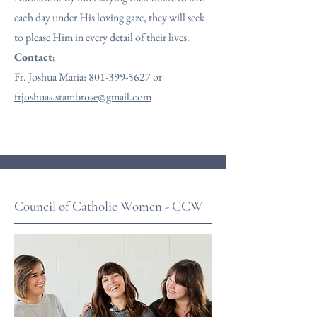
each day under His loving gaze, they will seek
to please Him in every detail of their lives.
Contact:
Fr. Joshua Maria:
801-399-5627
or
frjoshuas.stambrose@gmail.com
Council of Catholic Women - CCW