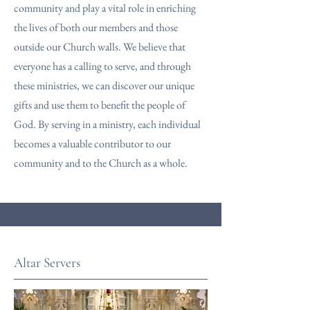
community and play a vital role in enriching
the lives of both our members and those
outside our Church walls. We believe that
everyone has a calling to serve, and through
these ministries, we can discover our unique
gifts and use them to benefit the people of
God. By serving in a ministry, each individual
becomes a valuable contributor to our
community and to the Church as a whole.
Altar Servers