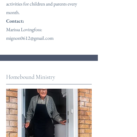
activities for children and parents every
month.
Contact:
Marissa Lovingfoss:
mignon0612@gmail.com
Homebound Ministry