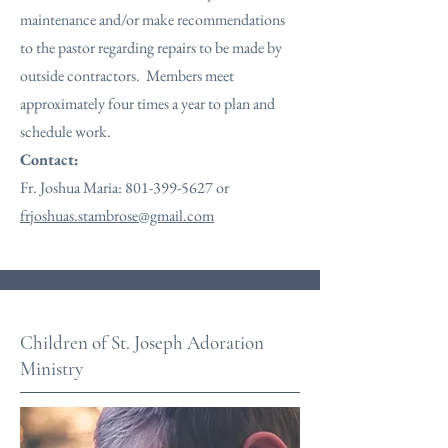
maintenance and/or make recommendations
to the pastor regarding repairs to be made by
outside contractors. Members meet
approximately four times a year to plan and
schedule work.
Contact:
Fr. Joshua Maria:
801-399-5627
or
frjoshuas.stambrose@gmail.com
Children of St. Joseph Adoration
Ministry