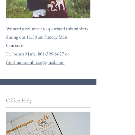
We need a volunteer to spearhead this ministry
during our 11:30 am Sunday Mass
Contact:
Fr. Joshua Maria:
801-399-5627
or
frjoshuas.stambrose@gmail.com
Office Help