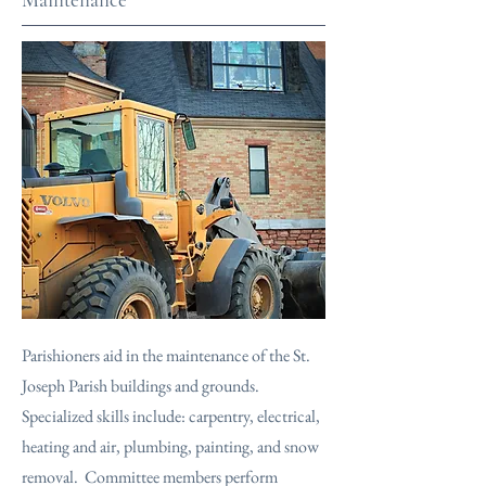
Parishioners aid in the maintenance of the St.
Joseph Parish buildings and grounds.
Specialized skills include: carpentry, electrical,
heating and air, plumbing, painting, and snow
removal. Committee members perform