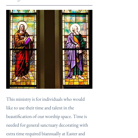
This ministry is for individuals who would
like to use their time and talent in the
beautification of our worship space. Time is
needed for general sanctuary decorating with
extra time required biannually at Easter and