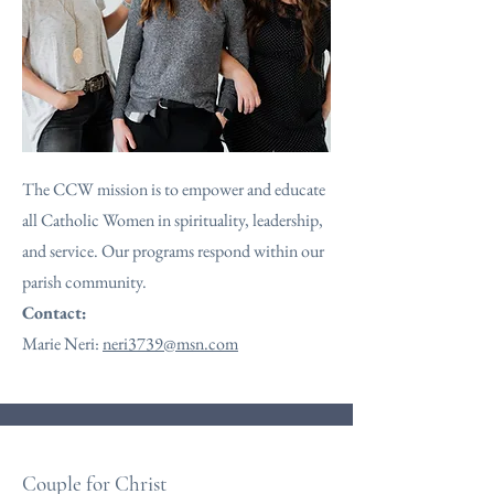
The CCW mission is to empower and educate
all Catholic Women in spirituality, leadership,
and service. Our programs respond within our
parish community.
Contact:
Marie Neri:
neri3739@msn.com
Couple for Christ