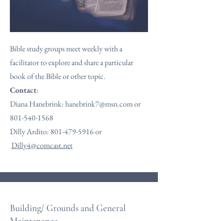
Bible study groups meet weekly with a
facilitator to explore and share a particular
book of the Bible or other topic.
Contact
:
Diana Hanebrink:
hanebrink7@msn.com
or
801-540-1568
Dilly Ardito:
801-479-5916
or
Dilly4@comcast.net
Building/ Grounds and General
Maintenance