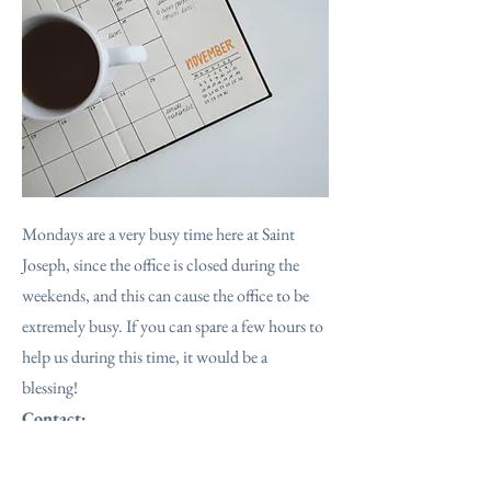
Mondays are a very busy time here at Saint
Joseph, since the office is closed during the
weekends, and this can cause the office to be
extremely busy. If you can spare a few hours to
help us during this time, it would be a
blessing!
Contact:
The parish office:
801-399-5627