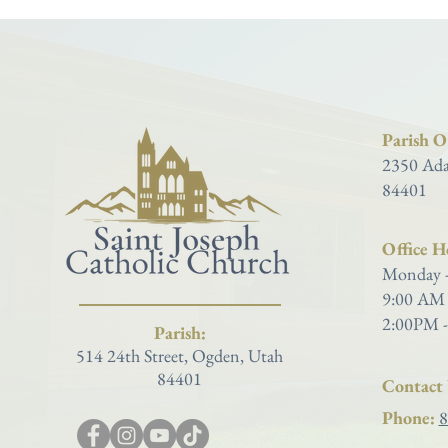
Parish Of
2350 Ada
84401
Office H
Monday -
9:00 AM 
2:00PM -
Parish:
514 24th Street, Ogden, Utah
84401
Contact 
Phone:
8