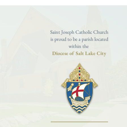
Saint Joseph Catholic Church
is proud to be a parish located
within the
Diocese of Salt Lake City