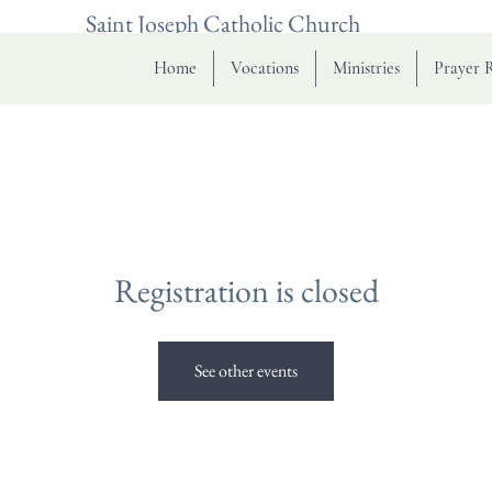
Saint Joseph Catholic Church
Home
Vocations
Ministries
Prayer 
Registration is closed
See other events