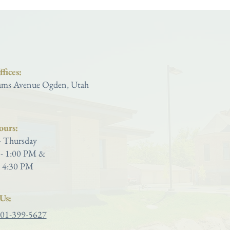
Saint Joseph Catholic Church
fices:
ms Avenue Ogden, Utah
ours:
 Thursday
- 1:00 PM &
 4:30 PM
Us:
01-399-5627