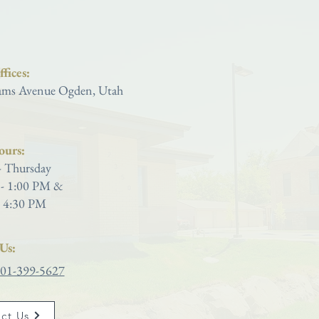
Saint Joseph Catholic Church
fices:
ms Avenue Ogden, Utah
ours:
 Thursday
- 1:00 PM &
 4:30 PM
Us:
01-399-5627
ct Us