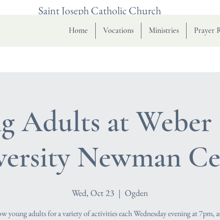
Saint Joseph Catholic Church
Home
Vocations
Ministries
Prayer 
g Adults at Weber 
versity Newman Ce
Wed, Oct 23
  |  
Ogden
low young adults for a variety of activities each Wednesday evening at 7pm, a