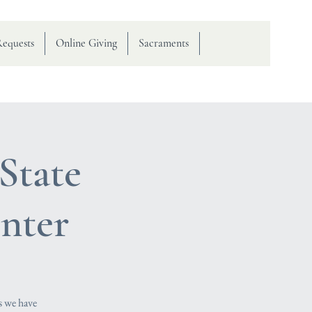
Requests
Online Giving
Sacraments
State
nter
s we have