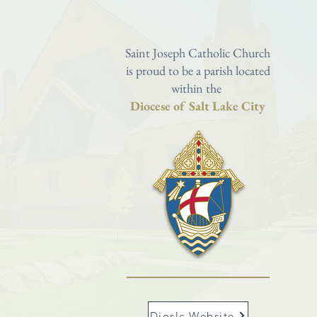
Saint Joseph Catholic Church
is proud to be a parish located
within the
Diocese of Salt Lake City
Dioslc Website