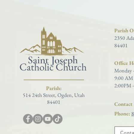
Parish Of
2350 Ada
84401
Office H
Monday -
9:00 AM 
2:00PM -
Parish:
514 24th Street, Ogden, Utah
84401
Contact 
Phone:
8
Conta