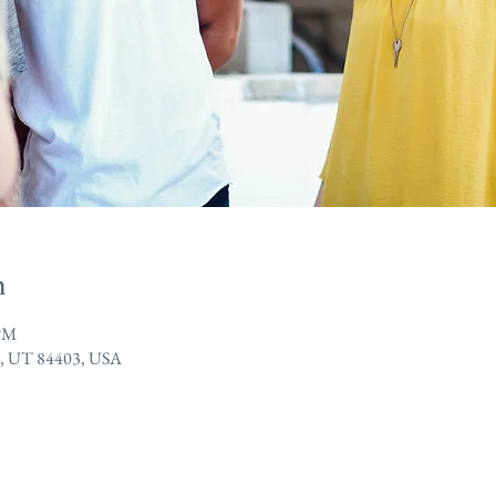
n
 PM
n, UT 84403, USA