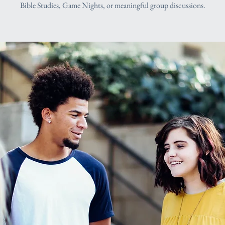
Bible Studies, Game Nights, or meaningful group discussions.