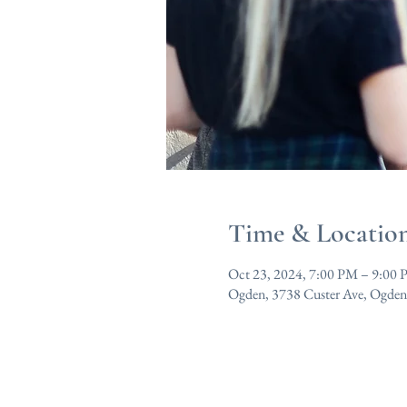
Time & Locatio
Oct 23, 2024, 7:00 PM – 9:00
Ogden, 3738 Custer Ave, Ogde