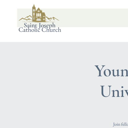
Youn
Uni
Join fel