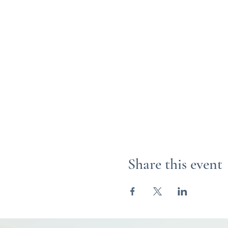
Share this event