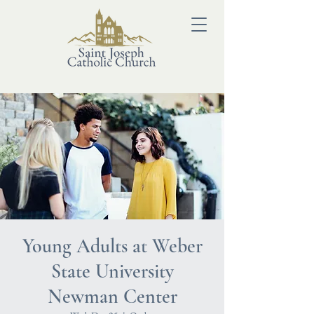
Young Adults at Weber
State University
Newman Center