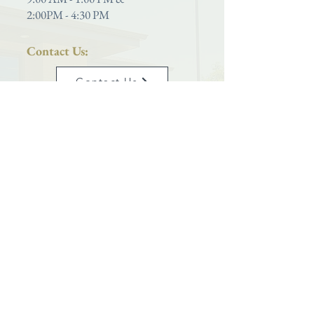
2:00PM - 4:30 PM
Contact Us:
Contact Us
Phone:
801-399-5627
Saint Joseph Catholic Church
is proud to be a parish located within the
Diocese of Salt Lake City