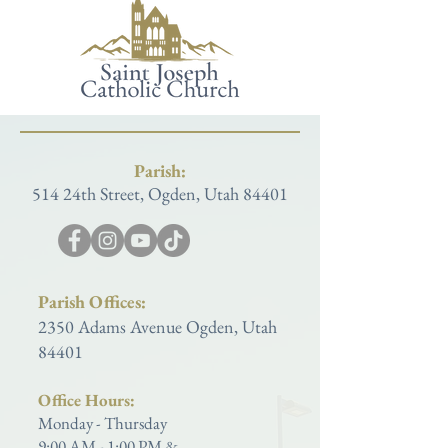
Parish:
514 24th Street, Ogden, Utah 84401
Parish Offices:
2350 Adams Avenue Ogden, Utah
84401
Office Hours:
Monday - Thursday
9:00 AM - 1:00 PM &