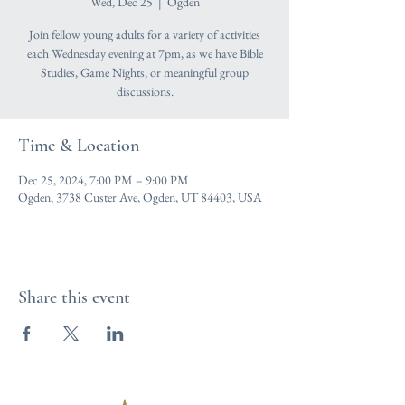
Wed, Dec 25
  |  
Ogden
Join fellow young adults for a variety of activities
each Wednesday evening at 7pm, as we have Bible
Studies, Game Nights, or meaningful group
discussions.
Time & Location
Dec 25, 2024, 7:00 PM – 9:00 PM
Ogden, 3738 Custer Ave, Ogden, UT 84403, USA
Share this event