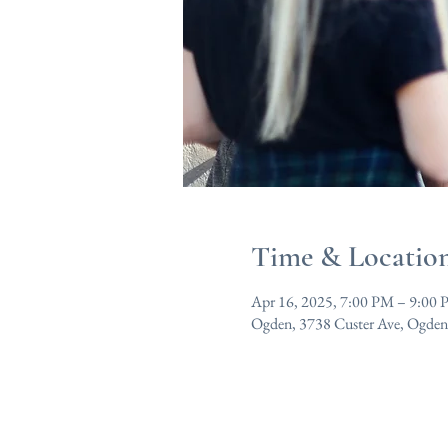
Time & Locatio
Apr 16, 2025, 7:00 PM – 9:00
Ogden, 3738 Custer Ave, Ogde