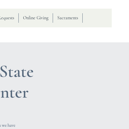
Requests
Online Giving
Sacraments
State
nter
s we have