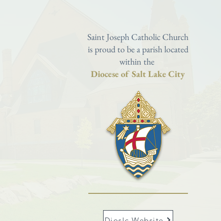
Saint Joseph Catholic Church
is proud to be a parish located
within the
Diocese of Salt Lake City
Dioslc Website