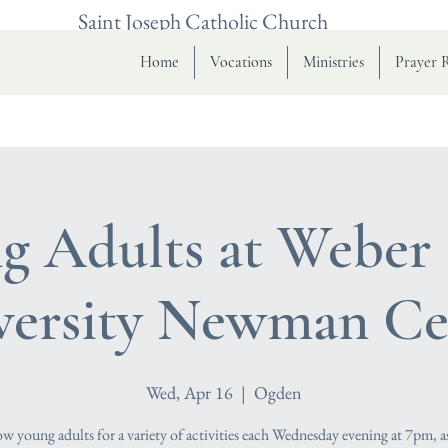
Saint Joseph Catholic Church
Home
Vocations
Ministries
Prayer 
g Adults at Weber 
versity Newman Ce
Wed, Apr 16
  |  
Ogden
low young adults for a variety of activities each Wednesday evening at 7pm, a