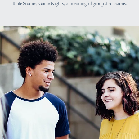
Bible Studies, Game Nights, or meaningful group discussions.