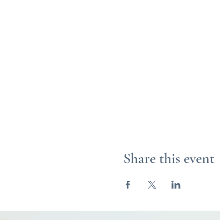
Share this event