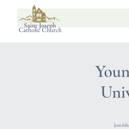
Youn
Uni
Join fel