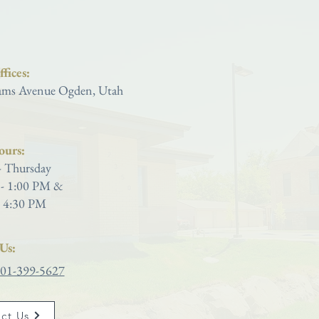
Saint Joseph Catholic Church
fices:
ms Avenue Ogden, Utah
ours:
 Thursday
- 1:00 PM &
 4:30 PM
Us:
01-399-5627
ct Us