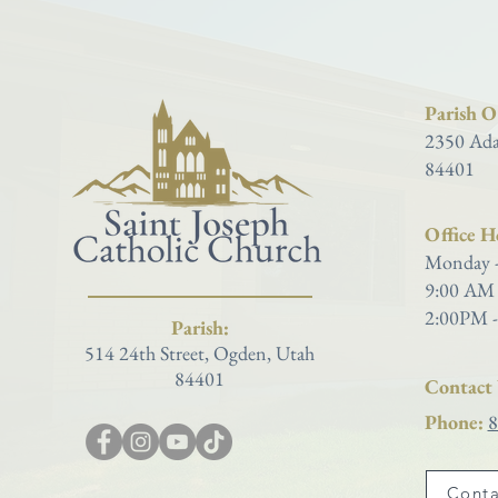
Parish Of
2350 Ada
84401
Office H
Monday -
9:00 AM 
2:00PM -
Parish:
514 24th Street, Ogden, Utah
84401
Contact 
Phone:
8
Conta