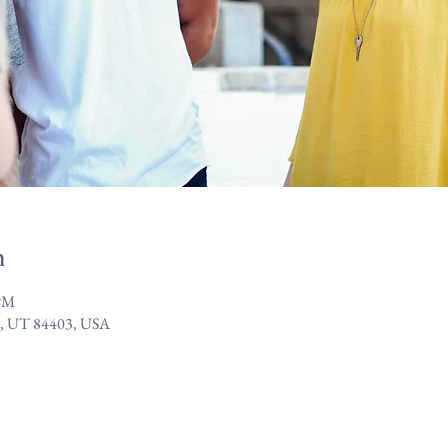
n
 PM
n, UT 84403, USA