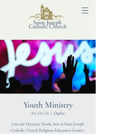
Youth Ministry
Fri, Oct 31
  |  
Ogden
Join our Dynamic Youth, here at Saint Joseph
Catholic Church Religious Education Center's