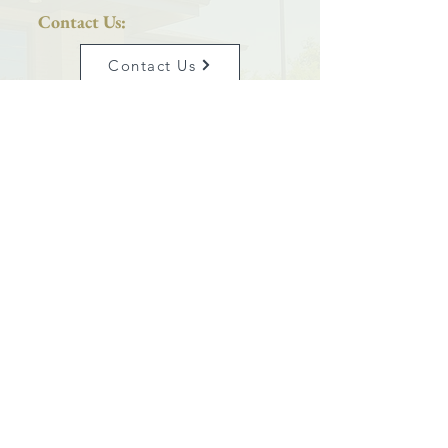
Contact Us:
Contact Us
Phone:
801-399-5627
Saint Joseph Catholic Church
is proud to be a parish located within the
Diocese of Salt Lake City