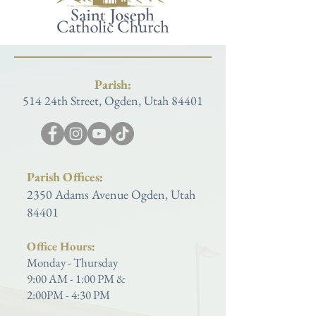
Parish:
514 24th Street, Ogden, Utah 84401
Parish Offices:
2350 Adams Avenue Ogden, Utah
84401
Office Hours:
Monday - Thursday
9:00 AM - 1:00 PM &
2:00PM - 4:30 PM