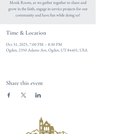
Monk Room, as we gather together to share and
grow in the faith, engage in service projects for our
community and have fun while doing so!
Time & Location
Oct 31, 2025, 7:00 PM – 8:30 PM
Ogden, 2350 Adams Ave, Ogden, UT 84401, USA
Share this event