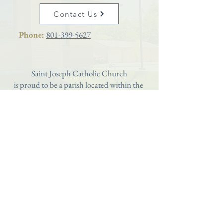
Contact Us
Phone:
801-399-5627
Saint Joseph Catholic Church
is proud to be a parish located within the
Diocese of Salt Lake City
Webmaster