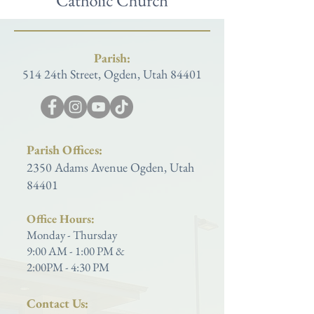
Parish:
514 24th Street, Ogden, Utah 84401
Parish Offices:
2350 Adams Avenue Ogden, Utah
84401
Office Hours:
Monday - Thursday
9:00 AM - 1:00 PM &
2:00PM - 4:30 PM
Contact Us: